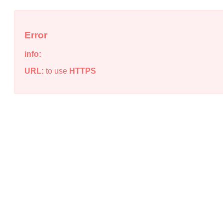
Error
info:
URL:
to use
HTTPS