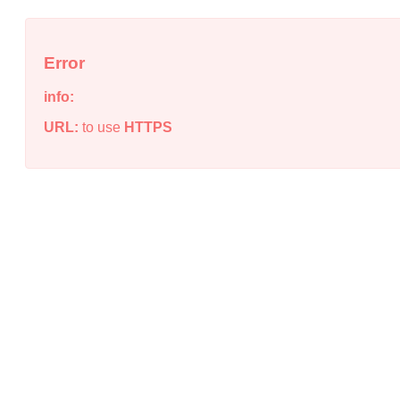
Error
info:
URL:
to use
HTTPS