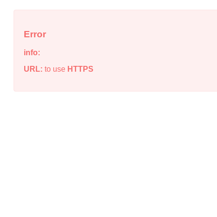
Error
info:
URL:
to use
HTTPS