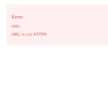
Error
info:
URL:
to use
HTTPS