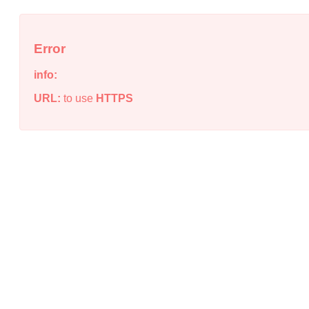
Error
info:
URL:
to use
HTTPS