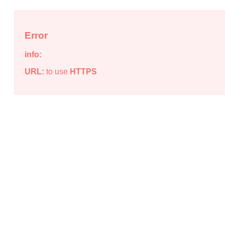
Error
info:
URL:
to use
HTTPS