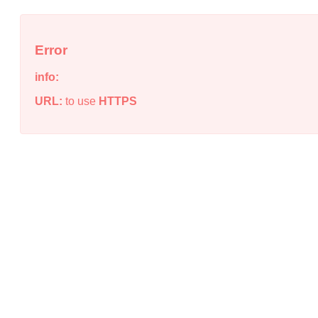
Error
info:
URL:
to use
HTTPS