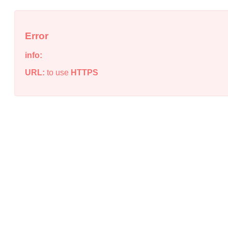
Error
info:
URL:
to use
HTTPS