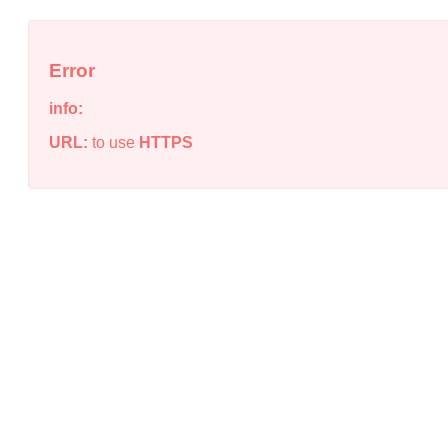
Error
info:
URL:
to use
HTTPS