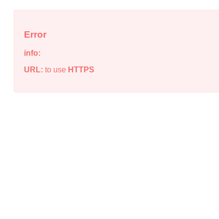
Error
info:
URL:
to use
HTTPS