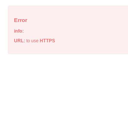
Error
info:
URL:
to use
HTTPS