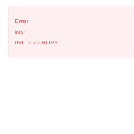
Error
info:
URL:
to use
HTTPS