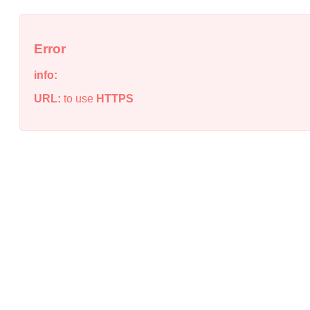
Error
info:
URL:
to use
HTTPS