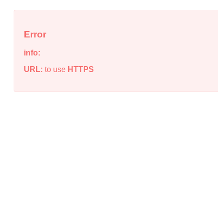
Error
info:
URL:
to use
HTTPS