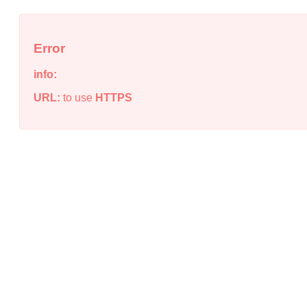
Error
info:
URL:
to use
HTTPS