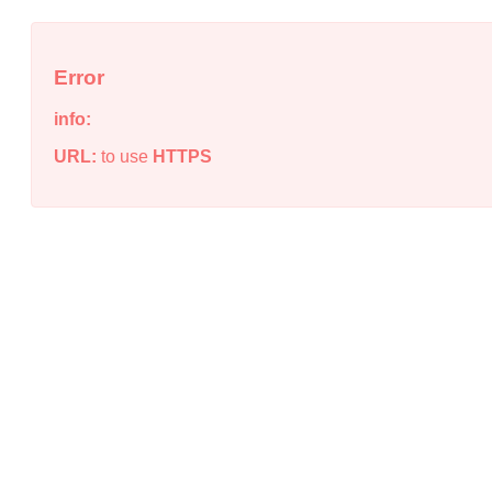
Error
info:
URL:
to use
HTTPS