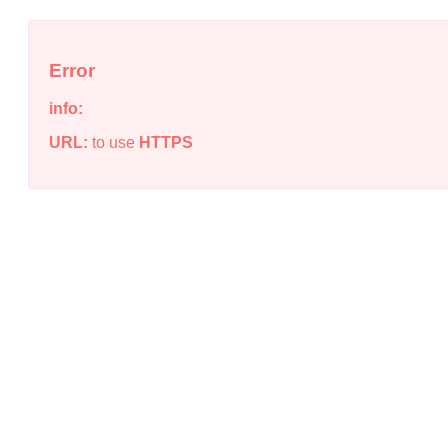
Error
info:
URL:
to use
HTTPS