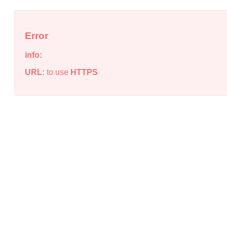
Error
info:
URL:
to use
HTTPS