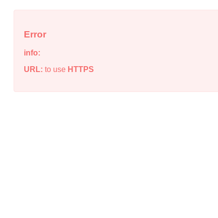
Error
info:
URL:
to use
HTTPS