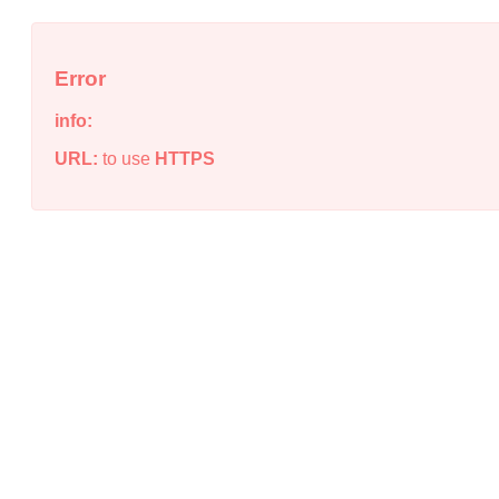
Error
info:
URL:
to use
HTTPS