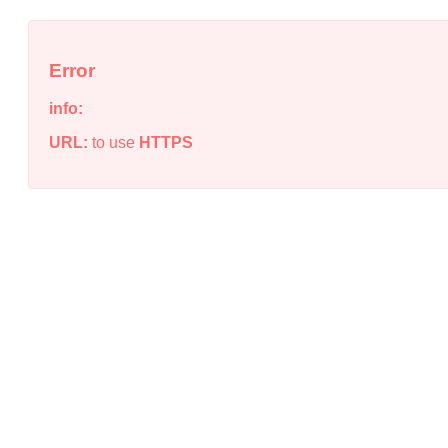
Error
info:
URL:
to use
HTTPS