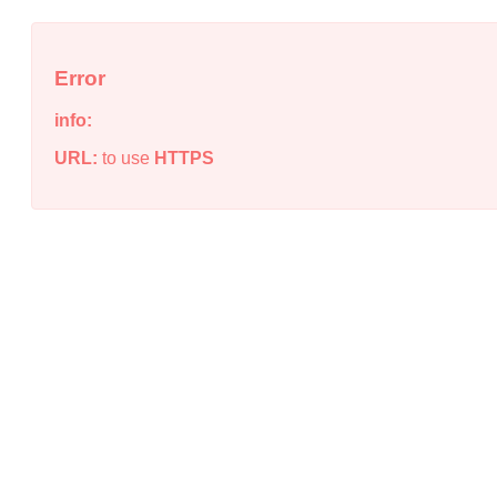
Error
info:
URL:
to use
HTTPS