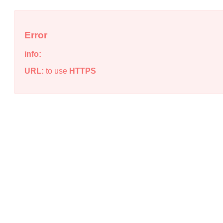
Error
info:
URL:
to use
HTTPS