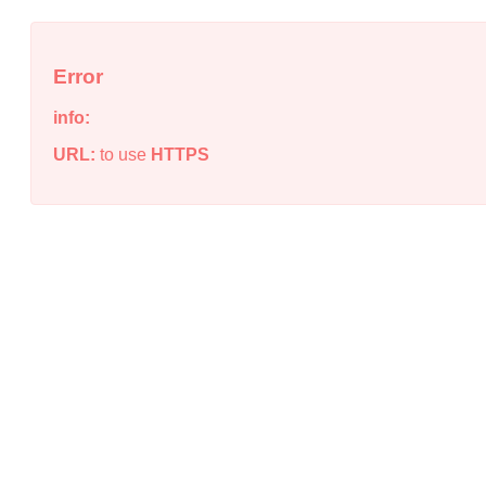
Error
info:
URL:
to use
HTTPS