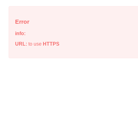
Error
info:
URL:
to use
HTTPS