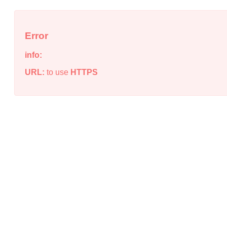
Error
info:
URL:
to use
HTTPS