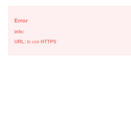
Error
info:
URL:
to use
HTTPS