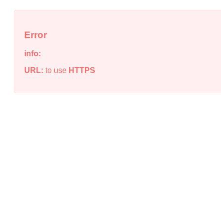
Error
info:
URL:
to use
HTTPS