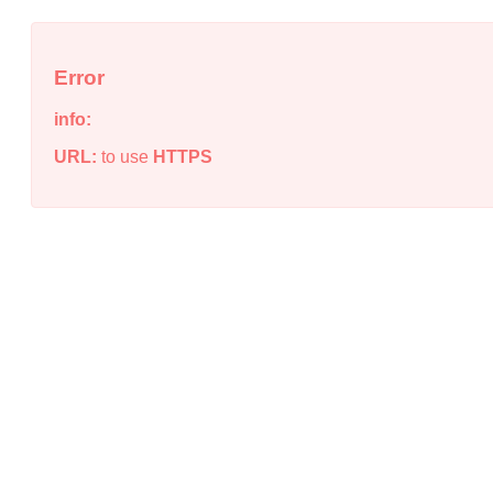
Error
info:
URL:
to use
HTTPS