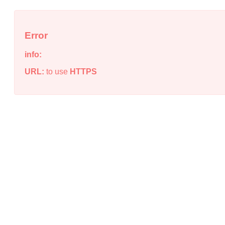
Error
info:
URL:
to use
HTTPS