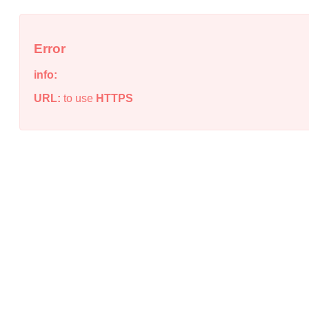
Error
info:
URL:
to use
HTTPS