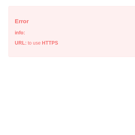
Error
info:
URL:
to use
HTTPS