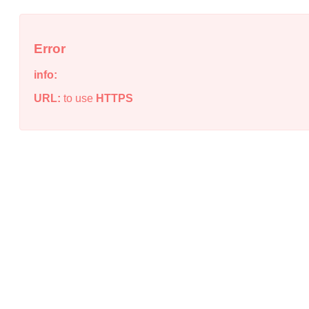
Error
info:
URL:
to use
HTTPS