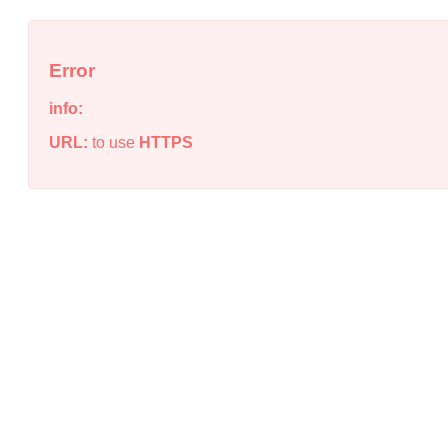
Error
info:
URL:
to use
HTTPS