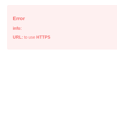
Error
info:
URL:
to use
HTTPS