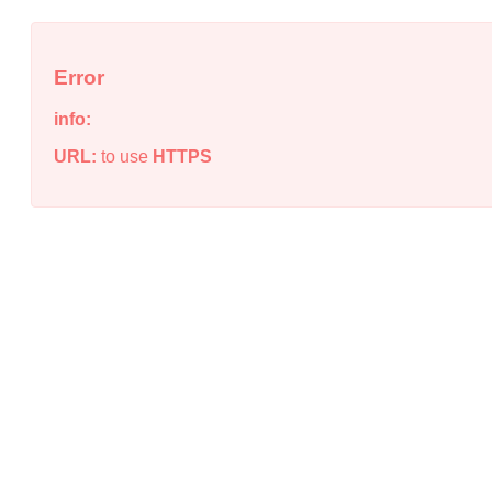
Error
info:
URL:
to use
HTTPS