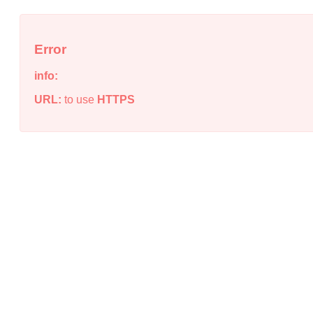
Error
info:
URL:
to use
HTTPS