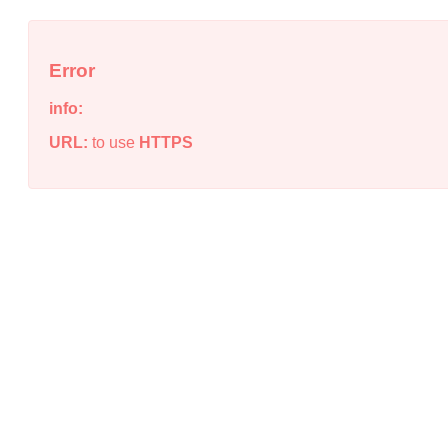
Error
info:
URL:
to use
HTTPS