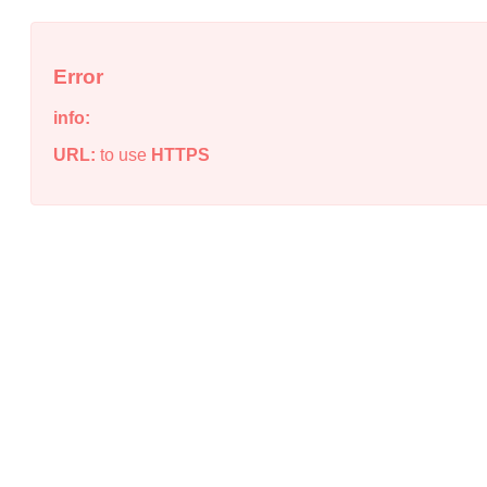
Error
info:
URL:
to use
HTTPS