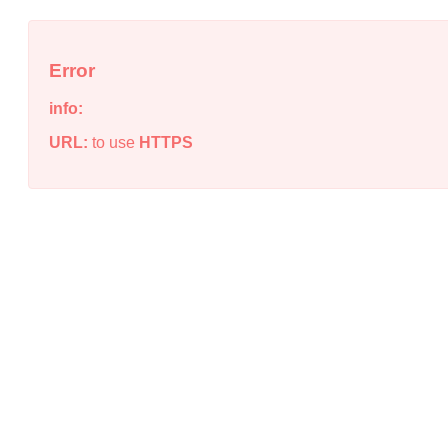
Error
info:
URL:
to use
HTTPS