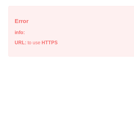
Error
info:
URL:
to use
HTTPS