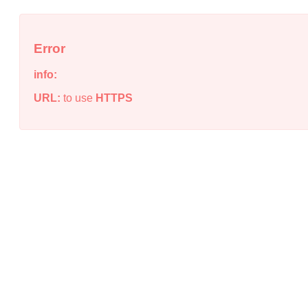
Error
info:
URL:
to use
HTTPS