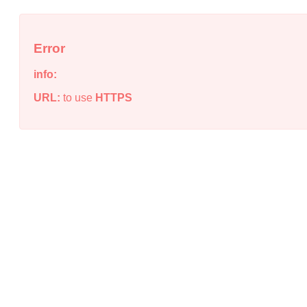
Error
info:
URL:
to use
HTTPS