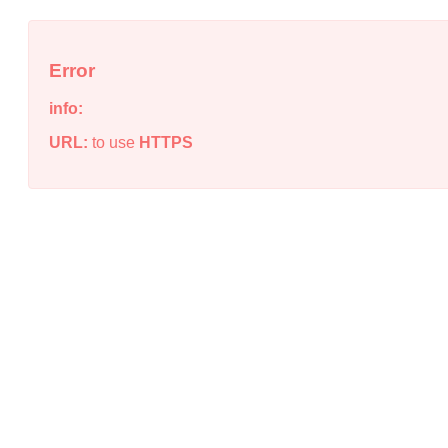
Error
info:
URL:
to use
HTTPS