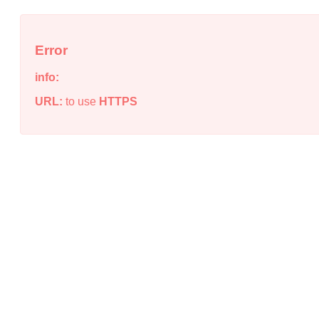
Error
info:
URL:
to use
HTTPS