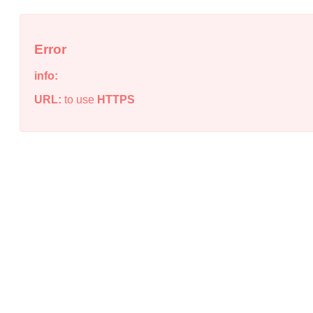
Error
info:
URL:
to use
HTTPS