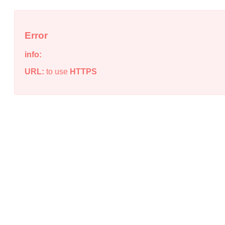
Error
info:
URL:
to use
HTTPS