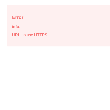
Error
info:
URL:
to use
HTTPS